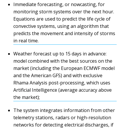
Immediate forecasting, or nowcasting, for
monitoring storm systems over the next hour.
Equations are used to predict the life cycle of
convective systems, using an algorithm that
predicts the movement and intensity of storms
in real time.
Weather forecast up to 15 days in advance:
model combined with the best sources on the
market (including the European ECMWF model
and the American GFS) and with exclusive
Rhama Analysis post-processing, which uses
Artificial Intelligence (average accuracy above
the market);
The system integrates information from other
telemetry stations, radars or high-resolution
networks for detecting electrical discharges, if