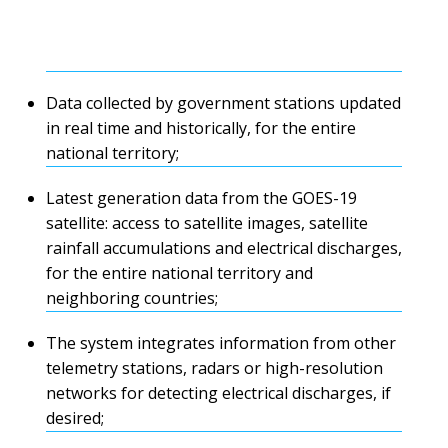
Data collected by government stations updated
in real time and historically, for the entire
national territory;
Latest generation data from the GOES-19
satellite: access to satellite images, satellite
rainfall accumulations and electrical discharges,
for the entire national territory and
neighboring countries;
The system integrates information from other
telemetry stations, radars or high-resolution
networks for detecting electrical discharges, if
desired;