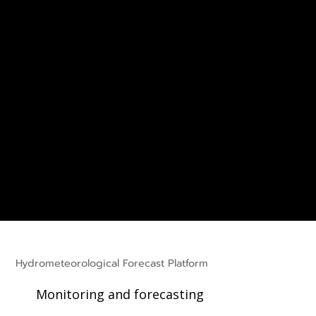
Hydrometeorological Forecast Platform
Monitoring and forecasting