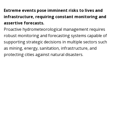
Extreme events pose imminent risks to lives and
infrastructure, requiring constant monitoring and
assertive forecasts.
Proactive hydrometeorological management requires
robust monitoring and forecasting systems capable of
supporting strategic decisions in multiple sectors such
as mining, energy, sanitation, infrastructure, and
protecting cities against natural disasters.