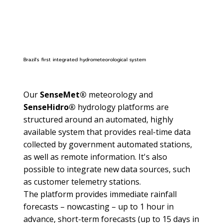
Brazil's first integrated hydrometeorological system
Our
SenseMet®
meteorology and
SenseHidro®
hydrology platforms are
structured around an automated, highly
available system that provides real-time data
collected by government automated stations,
as well as remote information. It's also
possible to integrate new data sources, such
as customer telemetry stations.
The platform provides immediate rainfall
forecasts – nowcasting – up to 1 hour in
advance, short-term forecasts (up to 15 days in