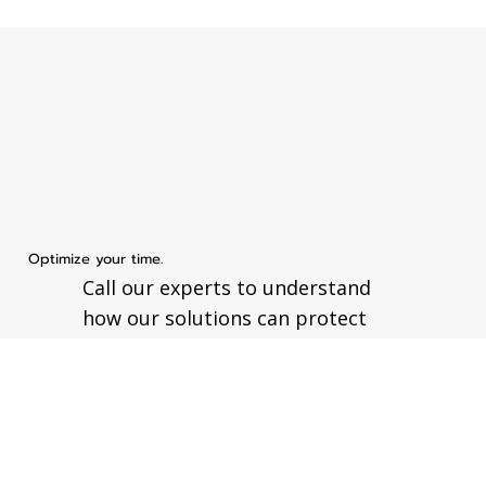
Optimize your time.
Call our experts to understand
how our solutions can protect
your business.
Send your message