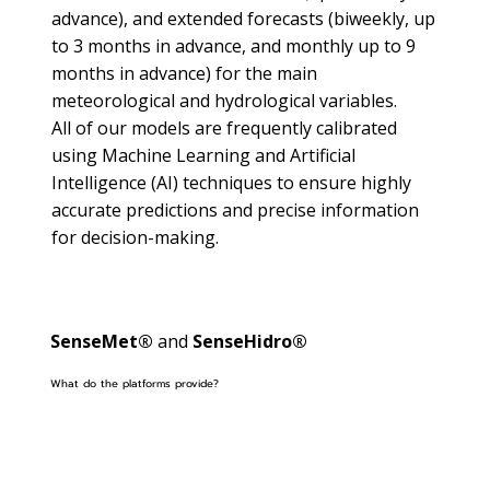
advance), and extended forecasts (biweekly, up
to 3 months in advance, and monthly up to 9
months in advance) for the main
meteorological and hydrological variables.
All of our models are frequently calibrated
using Machine Learning and Artificial
Intelligence (AI) techniques to ensure highly
accurate predictions and precise information
for decision-making.
SenseMet®
and
SenseHidro®
What do the platforms provide?