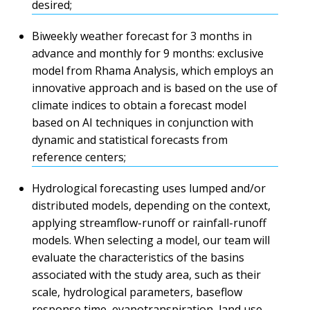
desired;
Biweekly weather forecast for 3 months in
advance and monthly for 9 months: exclusive
model from Rhama Analysis, which employs an
innovative approach and is based on the use of
climate indices to obtain a forecast model
based on AI techniques in conjunction with
dynamic and statistical forecasts from
reference centers;
Hydrological forecasting uses lumped and/or
distributed models, depending on the context,
applying streamflow-runoff or rainfall-runoff
models. When selecting a model, our team will
evaluate the characteristics of the basins
associated with the study area, such as their
scale, hydrological parameters, baseflow
response time, evapotranspiration, land use