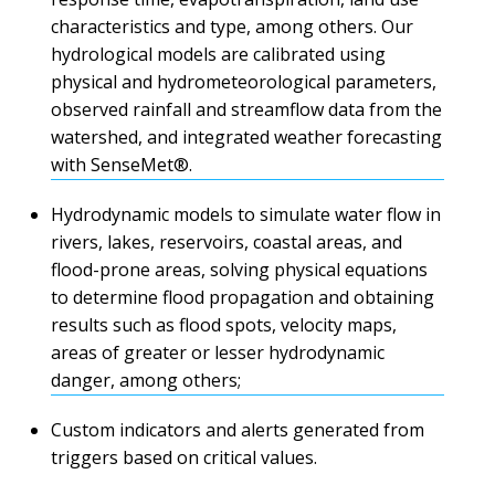
characteristics and type, among others. Our
hydrological models are calibrated using
physical and hydrometeorological parameters,
observed rainfall and streamflow data from the
watershed, and integrated weather forecasting
with SenseMet®.
Hydrodynamic models to simulate water flow in
rivers, lakes, reservoirs, coastal areas, and
flood-prone areas, solving physical equations
to determine flood propagation and obtaining
results such as flood spots, velocity maps,
areas of greater or lesser hydrodynamic
danger, among others;
Custom indicators and alerts generated from
triggers based on critical values.